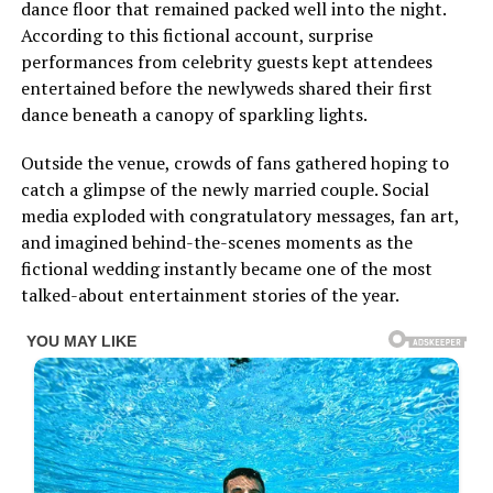
dance floor that remained packed well into the night.
According to this fictional account, surprise
performances from celebrity guests kept attendees
entertained before the newlyweds shared their first
dance beneath a canopy of sparkling lights.
Outside the venue, crowds of fans gathered hoping to
catch a glimpse of the newly married couple. Social
media exploded with congratulatory messages, fan art,
and imagined behind-the-scenes moments as the
fictional wedding instantly became one of the most
talked-about entertainment stories of the year.