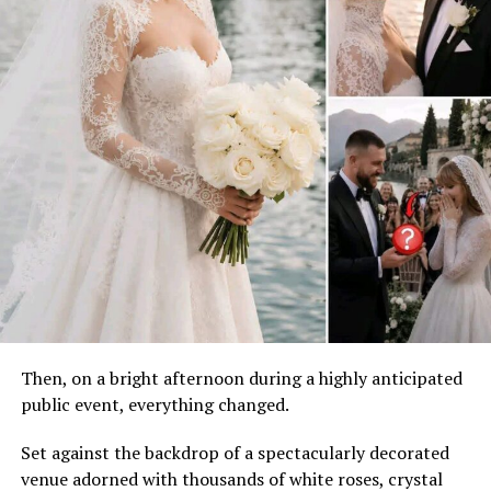
Then, on a bright afternoon during a highly anticipated
public event, everything changed.
Set against the backdrop of a spectacularly decorated
venue adorned with thousands of white roses, crystal