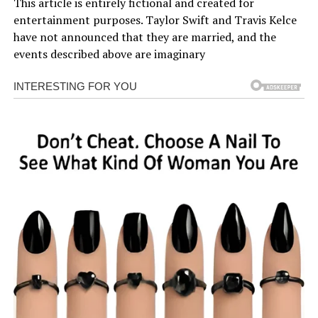
This article is entirely fictional and created for
entertainment purposes. Taylor Swift and Travis Kelce
have not announced that they are married, and the
events described above are imaginary