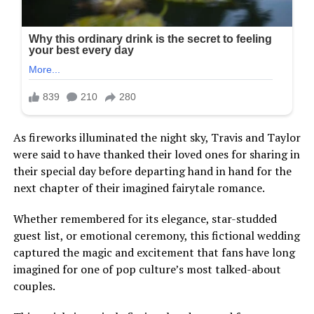
As fireworks illuminated the night sky, Travis and Taylor
were said to have thanked their loved ones for sharing in
their special day before departing hand in hand for the
next chapter of their imagined fairytale romance.
Whether remembered for its elegance, star-studded
guest list, or emotional ceremony, this fictional wedding
captured the magic and excitement that fans have long
imagined for one of pop culture’s most talked-about
couples.