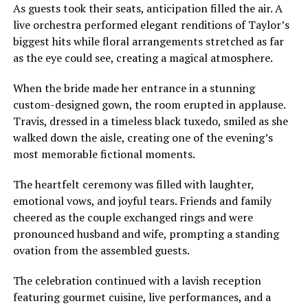
As guests took their seats, anticipation filled the air. A
live orchestra performed elegant renditions of Taylor’s
biggest hits while floral arrangements stretched as far
as the eye could see, creating a magical atmosphere.
When the bride made her entrance in a stunning
custom-designed gown, the room erupted in applause.
Travis, dressed in a timeless black tuxedo, smiled as she
walked down the aisle, creating one of the evening’s
most memorable fictional moments.
The heartfelt ceremony was filled with laughter,
emotional vows, and joyful tears. Friends and family
cheered as the couple exchanged rings and were
pronounced husband and wife, prompting a standing
ovation from the assembled guests.
The celebration continued with a lavish reception
featuring gourmet cuisine, live performances, and a