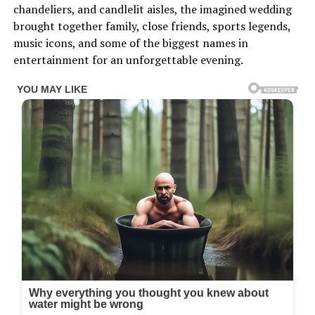
chandeliers, and candlelit aisles, the imagined wedding
brought together family, close friends, sports legends,
music icons, and some of the biggest names in
entertainment for an unforgettable evening.