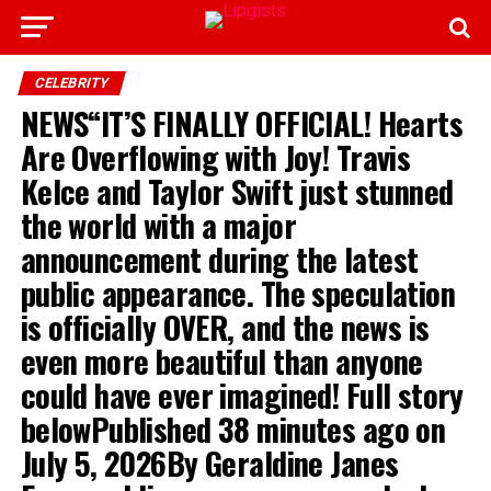
CELEBRITY
NEWS“IT’S FINALLY OFFICIAL! Hearts
Are Overflowing with Joy! Travis
Kelce and Taylor Swift just stunned
the world with a major
announcement during the latest
public appearance. The speculation
is officially OVER, and the news is
even more beautiful than anyone
could have ever imagined! Full story
belowPublished 38 minutes ago on
July 5, 2026By Geraldine Janes