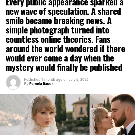
Every public appearance sparked a
new wave of speculation. A shared
smile became breaking news. A
simple photograph turned into
countless online theories. Fans
around the world wondered if there
would ever come a day when the
mystery would finally be published
Published
1 month ago
on
July 5, 2026
By
Pamela Bauer