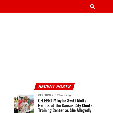
RECENT POSTS
CELEBRITY
2 hours ago
CELEBRITYTaylor Swift Melts
Hearts at the Kansas City Chiefs
Training Center as She Allegedly