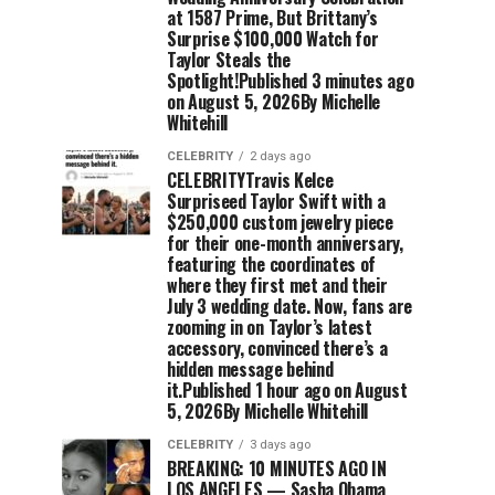
at 1587 Prime, But Brittany’s
Surprise $100,000 Watch for
Taylor Steals the
Spotlight!Published 3 minutes ago
on August 5, 2026By Michelle
Whitehill
CELEBRITY
2 days ago
CELEBRITYTravis Kelce
Surpriseed Taylor Swift with a
$250,000 custom jewelry piece
for their one-month anniversary,
featuring the coordinates of
where they first met and their
July 3 wedding date. Now, fans are
zooming in on Taylor’s latest
accessory, convinced there’s a
hidden message behind
it.Published 1 hour ago on August
5, 2026By Michelle Whitehill
CELEBRITY
3 days ago
BREAKING: 10 MINUTES AGO IN
LOS ANGELES — Sasha Obama