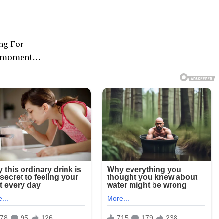
ng For
is moment…