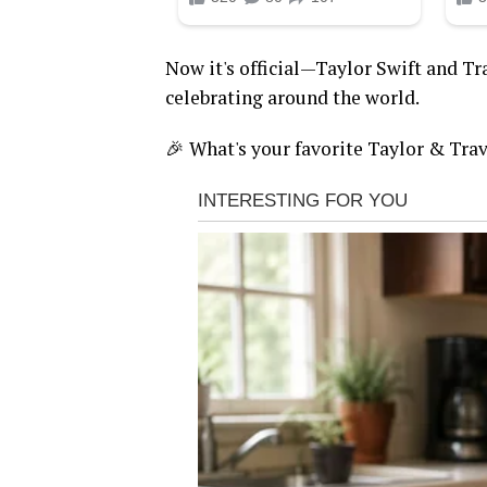
Now it's official—Taylor Swift and Tra
celebrating around the world.
🎉 What's your favorite Taylor & Tra