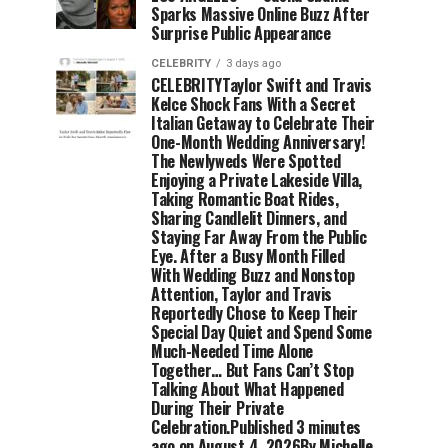
Sparks Massive Online Buzz After
Surprise Public Appearance
CELEBRITY
3 days ago
CELEBRITYTaylor Swift and Travis
Kelce Shock Fans With a Secret
Italian Getaway to Celebrate Their
One-Month Wedding Anniversary!
The Newlyweds Were Spotted
Enjoying a Private Lakeside Villa,
Taking Romantic Boat Rides,
Sharing Candlelit Dinners, and
Staying Far Away From the Public
Eye. After a Busy Month Filled
With Wedding Buzz and Nonstop
Attention, Taylor and Travis
Reportedly Chose to Keep Their
Special Day Quiet and Spend Some
Much-Needed Time Alone
Together… But Fans Can’t Stop
Talking About What Happened
During Their Private
Celebration.Published 3 minutes
ago on August 4, 2026By Michelle