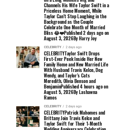
Channels His Wife Taylor Swift in a
Priceless Home Moment, While
Taylor Can’t Stop Laughing in the
Background as the Couple
Celebrate One Month of Married
Bliss 😂❤️Published 2 days ago on
August 3, 2026By Harry Joy
CELEBRITY
2 days ago
CELEBRITYTaylor Swift Drops
First-Ever Peek Inside Her New
Family Home and New Married Life
With Husband Travis Kelce, Dog
Wendy, and Taylor’s Cats
Meredith, Olivia Benson and
BenjaminPublished 4 hours ago on
August 5, 2026By Lashawna
Ramos
CELEBRITY
2 days ago
CELEBRITYPatrick Mahomes and
Brittany Join Travis Kelce and
Taylor Swift for Their 1-Month
Wedding Anniversary Celebration