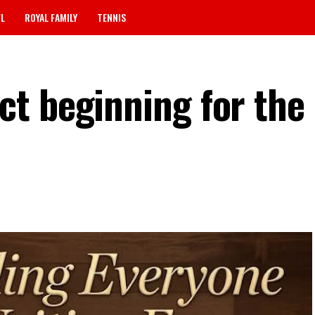
FL
ROYAL FAMILY
TENNIS
t beginning for the