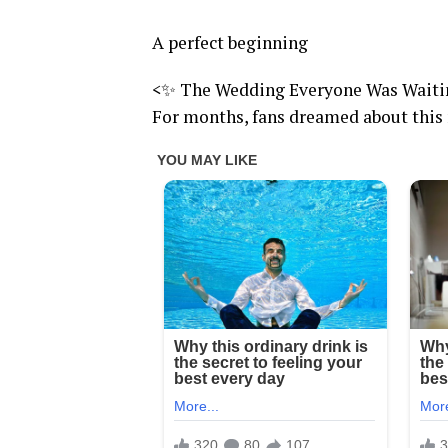
A perfect beginning
<✨ The Wedding Everyone Was Waiti
For months, fans dreamed about th