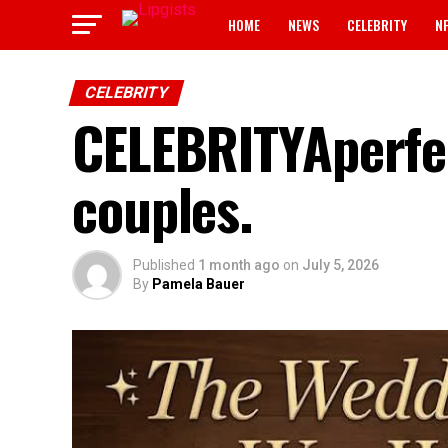
HOME
NEWS
CELEBRITY
N
CELEBRITY
CELEBRITYAperfec
couples.
Published
1 month ago
on
July 5, 2026
By
Pamela Bauer