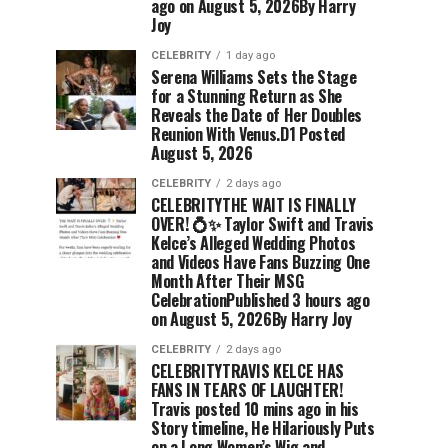
ago on August 5, 2026By Harry
Joy
CELEBRITY
1 day ago
Serena Williams Sets the Stage
for a Stunning Return as She
Reveals the Date of Her Doubles
Reunion With Venus.D1 Posted
August 5, 2026
CELEBRITY
2 days ago
CELEBRITYTHE WAIT IS FINALLY
OVER! 💍✨ Taylor Swift and Travis
Kelce’s Alleged Wedding Photos
and Videos Have Fans Buzzing One
Month After Their MSG
CelebrationPublished 3 hours ago
on August 5, 2026By Harry Joy
CELEBRITY
2 days ago
CELEBRITYTRAVIS KELCE HAS
FANS IN TEARS OF LAUGHTER!
Travis posted 10 mins ago in his
Story timeline, He Hilariously Puts
on a Long Women’s Wig and