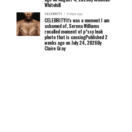
Whitehill
CELEBRITY
3 days ago
CELEBRITYIt’s was a moment I am
ashamed of, Serena Williams
recalled moment of p*ssy leak
photo that is causingPublished 2
weeks ago on July 24, 2026By
Claire Gray