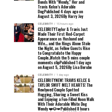
Bonds With “Wendy,” Her and
Travis Kelce’s Adorable
DogPublished 4 days ago on
August 3, 2026By Harry Joy
CELEBRITY
15 hours ago
CELEBRITYTaylor & Travis Just
Made Their First Red-Carpet
Appearance as Husband and
Wife… and the Rings Alone Stole
the Night, as Fellow Guests Rise
to Congratulate the Happy
Couple..Watch the 5 mins couple
moments clipPublished 1 day ago
on August 5, 2026By Lisa Berube
CELEBRITY
1 day ago
CELEBRITYNEW! TRAVIS KELCE &
TAYLOR SWIFT MELT HEARTS! The
Newlywed Couple Spotted
Hugging, Sharing a Sweet Kiss
and Enjoying a Fun-Filled Noon Walk
With Their Adorable White Dog
Wendy ❤️🐶💋Published 8 hours