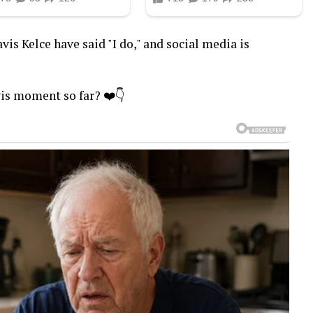
vis Kelce have said "I do," and social media is
vis moment so far? ❤️👇