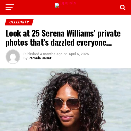
CELEBRITY
Look at 25 Serena Williams’ private
photos that’s dazzled everyone…
Published
4 months ago
on
April 6, 2026
By
Pamela Bauer