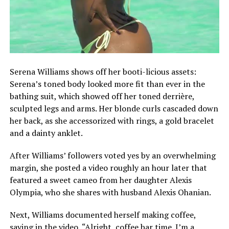
Serena Williams shows off her booti-licious assets:
Serena’s toned body looked more fit than ever in the
bathing suit, which showed off her toned derrière,
sculpted legs and arms. Her blonde curls cascaded down
her back, as she accessorized with rings, a gold bracelet
and a dainty anklet.
After Williams’ followers voted yes by an overwhelming
margin, she posted a video roughly an hour later that
featured a sweet cameo from her daughter Alexis
Olympia, who she shares with husband Alexis Ohanian.
Next, Williams documented herself making coffee,
saying in the video, “Alright, coffee bar time. I’m a