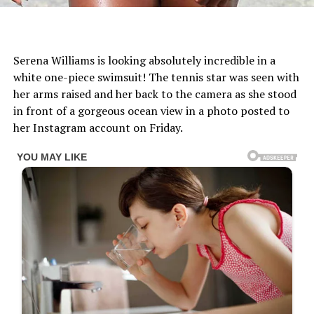
Serena Williams is looking absolutely incredible in a
white one-piece swimsuit! The tennis star was seen with
her arms raised and her back to the camera as she stood
in front of a gorgeous ocean view in a photo posted to
her Instagram account on Friday.