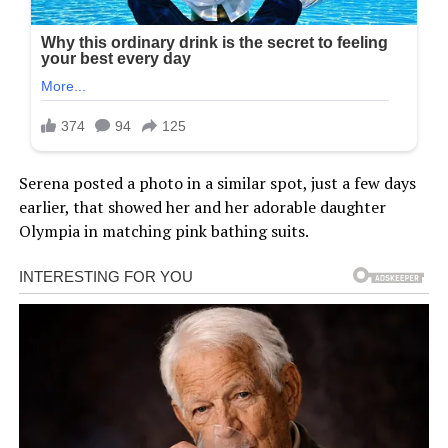
Serena posted a photo in a similar spot, just a few days
earlier, that showed her and her adorable daughter
Olympia in matching pink bathing suits.