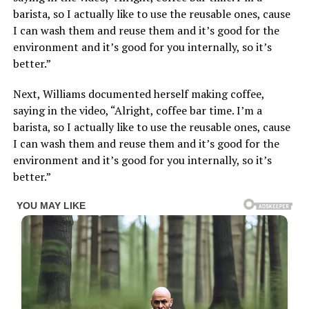
barista, so I actually like to use the reusable ones, cause
I can wash them and reuse them and it’s good for the
environment and it’s good for you internally, so it’s
better.”
Next, Williams documented herself making coffee,
saying in the video, “Alright, coffee bar time. I’m a
barista, so I actually like to use the reusable ones, cause
I can wash them and reuse them and it’s good for the
environment and it’s good for you internally, so it’s
better.”