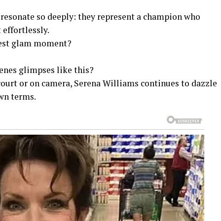
 resonate so deeply: they represent a champion who
effortlessly.
atest glam moment?
enes glimpses like this?
court or on camera, Serena Williams continues to dazzle
own terms.