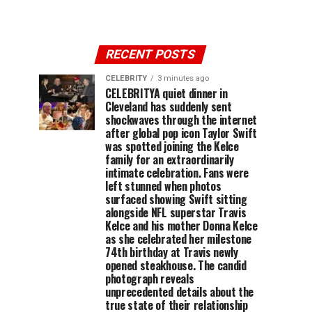
RECENT POSTS
CELEBRITY
3 minutes ago
CELEBRITYA quiet dinner in
Cleveland has suddenly sent
shockwaves through the internet
after global pop icon Taylor Swift
was spotted joining the Kelce
family for an extraordinarily
intimate celebration. Fans were
left stunned when photos
surfaced showing Swift sitting
alongside NFL superstar Travis
Kelce and his mother Donna Kelce
as she celebrated her milestone
74th birthday at Travis newly
opened steakhouse. The candid
photograph reveals
unprecedented details about the
true state of their relationship