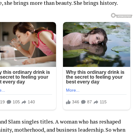
 she brings more than beauty. She brings history.
and Slam singles titles. A woman who has reshaped
inity, motherhood, and business leadership. So when