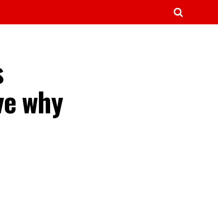
s
ve why