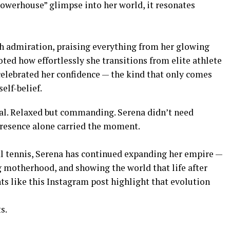
 powerhouse” glimpse into her world, it resonates
h admiration, praising everything from her glowing
ted how effortlessly she transitions from elite athlete
 celebrated her confidence — the kind that only comes
elf-belief.
nal. Relaxed but commanding. Serena didn’t need
 presence alone carried the moment.
l tennis, Serena has continued expanding her empire —
g motherhood, and showing the world that life after
ts like this Instagram post highlight that evolution
s.