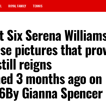
FL
ROYAL FAMILY
TENNIS
 Six Serena William
se pictures that pro
till reigns
hed 3 months ago on
26By Gianna Spencer