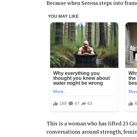
Because when Serena steps into frame,
This is a woman who has lifted 23 Gr
conversations around strength, femin