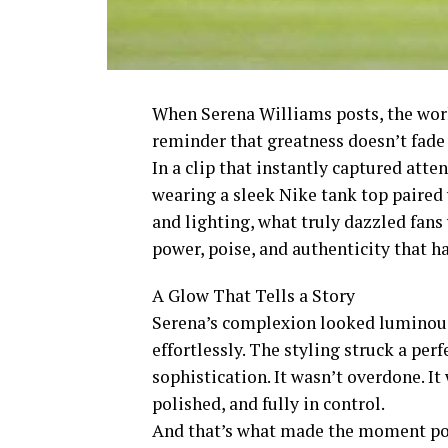
When Serena Williams posts, the worl
reminder that greatness doesn’t fade 
In a clip that instantly captured atte
wearing a sleek Nike tank top paired
and lighting, what truly dazzled fans
power, poise, and authenticity that ha
A Glow That Tells a Story
Serena’s complexion looked luminous,
effortlessly. The styling struck a pe
sophistication. It wasn’t overdone. It
polished, and fully in control.
And that’s what made the moment po