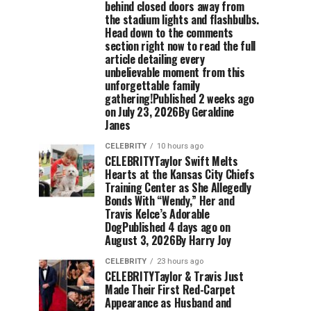
behind closed doors away from
the stadium lights and flashbulbs.
Head down to the comments
section right now to read the full
article detailing every
unbelievable moment from this
unforgettable family
gathering!Published 2 weeks ago
on July 23, 2026By Geraldine
Janes
CELEBRITY
10 hours ago
CELEBRITYTaylor Swift Melts
Hearts at the Kansas City Chiefs
Training Center as She Allegedly
Bonds With “Wendy,” Her and
Travis Kelce’s Adorable
DogPublished 4 days ago on
August 3, 2026By Harry Joy
CELEBRITY
23 hours ago
CELEBRITYTaylor & Travis Just
Made Their First Red-Carpet
Appearance as Husband and