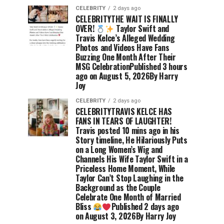
CELEBRITY
2 days ago
CELEBRITYTHE WAIT IS FINALLY
OVER!
Taylor Swift and
Travis Kelce’s Alleged Wedding
Photos and Videos Have Fans
Buzzing One Month After Their
MSG CelebrationPublished 3 hours
ago on August 5, 2026By Harry
Joy
CELEBRITY
2 days ago
CELEBRITYTRAVIS KELCE HAS
FANS IN TEARS OF LAUGHTER!
Travis posted 10 mins ago in his
Story timeline, He Hilariously Puts
on a Long Women’s Wig and
Channels His Wife Taylor Swift in a
Priceless Home Moment, While
Taylor Can’t Stop Laughing in the
Background as the Couple
Celebrate One Month of Married
Bliss
Published 2 days ago
on August 3, 2026By Harry Joy