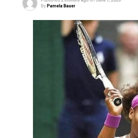
Published
2 months ago
on
June 7, 2026
By
Pamela Bauer