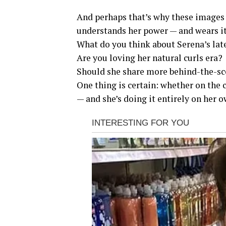
And perhaps that’s why these images
understands her power — and wears it 
What do you think about Serena’s l
Are you loving her natural curls era?
Should she share more behind-the-sc
One thing is certain: whether on the 
— and she’s doing it entirely on her 