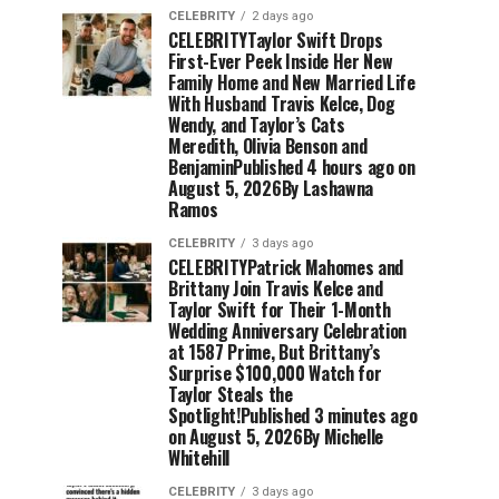
CELEBRITY
2 days ago
CELEBRITYTaylor Swift Drops
First-Ever Peek Inside Her New
Family Home and New Married Life
With Husband Travis Kelce, Dog
Wendy, and Taylor’s Cats
Meredith, Olivia Benson and
BenjaminPublished 4 hours ago on
August 5, 2026By Lashawna
Ramos
CELEBRITY
3 days ago
CELEBRITYPatrick Mahomes and
Brittany Join Travis Kelce and
Taylor Swift for Their 1-Month
Wedding Anniversary Celebration
at 1587 Prime, But Brittany’s
Surprise $100,000 Watch for
Taylor Steals the
Spotlight!Published 3 minutes ago
on August 5, 2026By Michelle
Whitehill
CELEBRITY
3 days ago