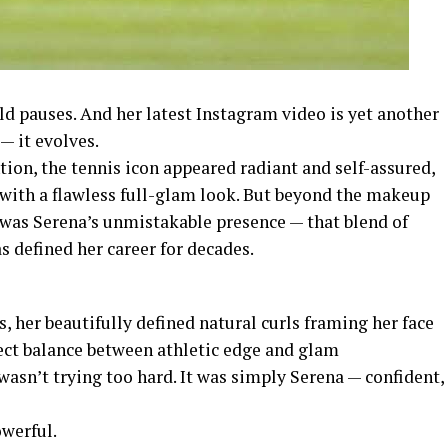
d pauses. And her latest Instagram video is yet another
— it evolves.
ntion, the tennis icon appeared radiant and self-assured,
 with a flawless full-glam look. But beyond the makeup
 was Serena’s unmistakable presence — that blend of
s defined her career for decades.
 her beautifully defined natural curls framing her face
rfect balance between athletic edge and glam
 wasn’t trying too hard. It was simply Serena — confident,
werful.