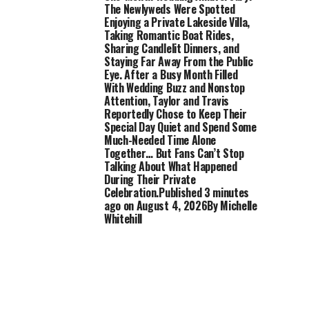
The Newlyweds Were Spotted
Enjoying a Private Lakeside Villa,
Taking Romantic Boat Rides,
Sharing Candlelit Dinners, and
Staying Far Away From the Public
Eye. After a Busy Month Filled
With Wedding Buzz and Nonstop
Attention, Taylor and Travis
Reportedly Chose to Keep Their
Special Day Quiet and Spend Some
Much-Needed Time Alone
Together… But Fans Can’t Stop
Talking About What Happened
During Their Private
Celebration.Published 3 minutes
ago on August 4, 2026By Michelle
Whitehill