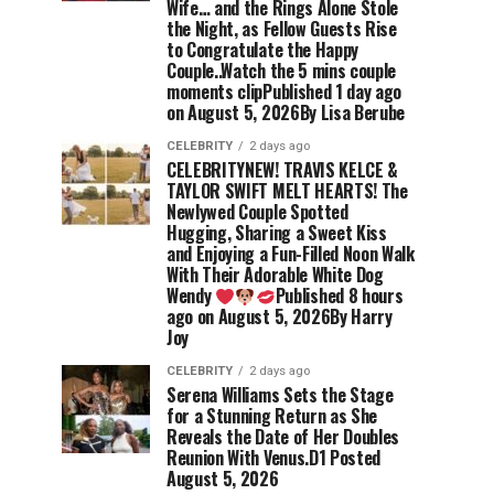
Wife… and the Rings Alone Stole
the Night, as Fellow Guests Rise
to Congratulate the Happy
Couple..Watch the 5 mins couple
moments clipPublished 1 day ago
on August 5, 2026By Lisa Berube
CELEBRITY
2 days ago
CELEBRITYNEW! TRAVIS KELCE &
TAYLOR SWIFT MELT HEARTS! The
Newlywed Couple Spotted
Hugging, Sharing a Sweet Kiss
and Enjoying a Fun-Filled Noon Walk
With Their Adorable White Dog
Wendy
Published 8 hours
ago on August 5, 2026By Harry
Joy
CELEBRITY
2 days ago
Serena Williams Sets the Stage
for a Stunning Return as She
Reveals the Date of Her Doubles
Reunion With Venus.D1 Posted
August 5, 2026