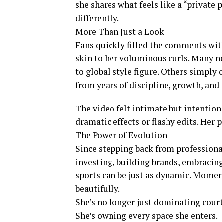
she shares what feels like a “private
differently.
More Than Just a Look
Fans quickly filled the comments wit
skin to her voluminous curls. Many no
to global style figure. Others simply
from years of discipline, growth, and s
The video felt intimate but intentio
dramatic effects or flashy edits. Her
The Power of Evolution
Since stepping back from professiona
investing, building brands, embracin
sports can be just as dynamic. Momen
beautifully.
She’s no longer just dominating court
She’s owning every space she enters.