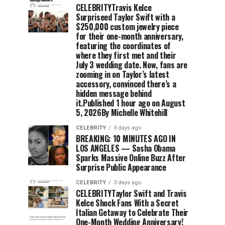
CELEBRITYTravis Kelce
Surpriseed Taylor Swift with a
$250,000 custom jewelry piece
for their one-month anniversary,
featuring the coordinates of
where they first met and their
July 3 wedding date. Now, fans are
zooming in on Taylor’s latest
accessory, convinced there’s a
hidden message behind
it.Published 1 hour ago on August
5, 2026By Michelle Whitehill
CELEBRITY
3 days ago
BREAKING: 10 MINUTES AGO IN
LOS ANGELES — Sasha Obama
Sparks Massive Online Buzz After
Surprise Public Appearance
CELEBRITY
3 days ago
CELEBRITYTaylor Swift and Travis
Kelce Shock Fans With a Secret
Italian Getaway to Celebrate Their
One-Month Wedding Anniversary!