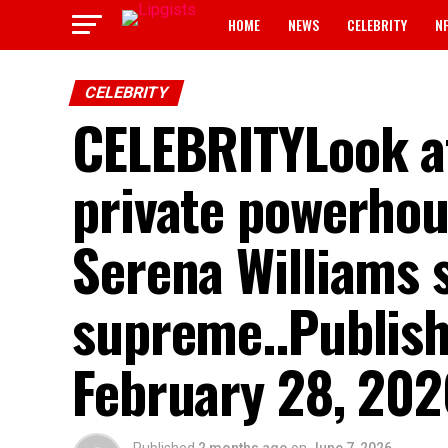
HOME
NEWS
CELEBRITY
N
CELEBRITY
CELEBRITYLook at
private powerhou
Serena Williams s
supreme..Publis
February 28, 20