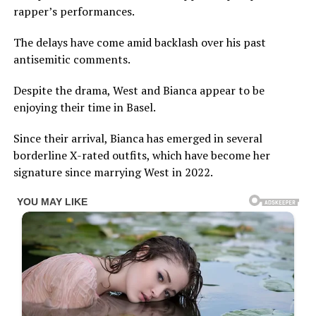
rapper’s performances.
The delays have come amid backlash over his past
antisemitic comments.
Despite the drama, West and Bianca appear to be
enjoying their time in Basel.
Since their arrival, Bianca has emerged in several
borderline X-rated outfits, which have become her
signature since marrying West in 2022.