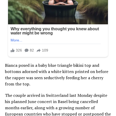
Bianca posed in a baby blue triangle bikini top and
bottoms adorned with a white kitten printed on before
the rapper was seen seductively feeding her a cherry
from the top.
The couple arrived in Switzerland last Monday despite
his planned June concert in Basel being cancelled
months earlier, along with a growing number of
European countries who have stopped or postponed the