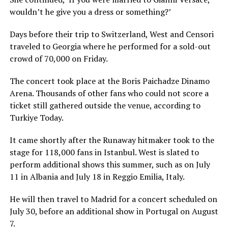
wouldn’t he give you a dress or something?’
Days before their trip to Switzerland, West and Censori
traveled to Georgia where he performed for a sold-out
crowd of 70,000 on Friday.
The concert took place at the Boris Paichadze Dinamo
Arena. Thousands of other fans who could not score a
ticket still gathered outside the venue, according to
Turkiye Today.
It came shortly after the Runaway hitmaker took to the
stage for 118,000 fans in Istanbul. West is slated to
perform additional shows this summer, such as on July
11 in Albania and July 18 in Reggio Emilia, Italy.
He will then travel to Madrid for a concert scheduled on
July 30, before an additional show in Portugal on August
7.