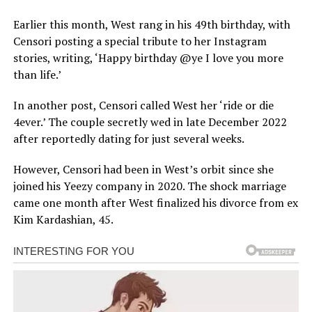
Earlier this month, West rang in his 49th birthday, with
Censori posting a special tribute to her Instagram
stories, writing, ‘Happy birthday @ye I love you more
than life.’
In another post, Censori called West her ‘ride or die
4ever.’ The couple secretly wed in late December 2022
after reportedly dating for just several weeks.
However, Censori had been in West’s orbit since she
joined his Yeezy company in 2020. The shock marriage
came one month after West finalized his divorce from ex
Kim Kardashian, 45.