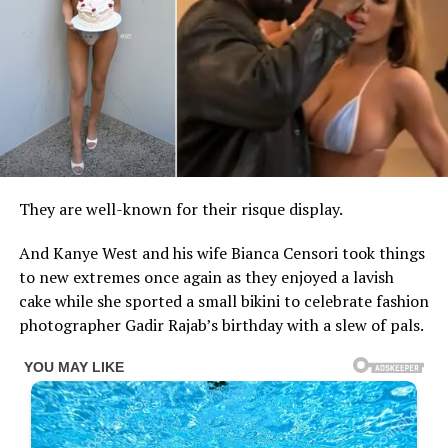
They are well-known for their risque display.
And Kanye West and his wife Bianca Censori took things
to new extremes once again as they enjoyed a lavish
cake while she sported a small bikini to celebrate fashion
photographer Gadir Rajab’s birthday with a slew of pals.