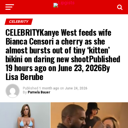
CELEBRITY
CELEBRITYKanye West feeds wife
Bianca Censori a cherry as she
almost bursts out of tiny ‘kitten’
bikini on daring new shootPublished
19 hours ago on June 23, 2026By
Lisa Berube
Published
1 month ago
on
June 24, 2026
By
Pamela Bauer