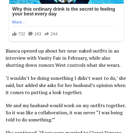
Bianca opened up about her near-naked outfits in an
interview with Vanity Fair in February, while also
shutting down rumors West controls what she wears.
‘I wouldn’t be doing something I didn’t want to do,’ she
said, but added she asks for her husband’s opinion when
it comes to putting a look together.
Me and my husband would work on my outfits together.
So it was like a collaboration, it was never “I was being
told to do something.”‘
She continued, ‘If you were married to Gianni Versace,