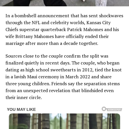
In a bombshell announcement that has sent shockwaves
through the NFL and celebrity worlds, Kansas City
Chiefs superstar quarterback Patrick Mahomes and his
wife Brittany Mahomes have officially ended their
marriage after more than a decade together.
Sources close to the couple confirm the split was
finalized quietly in recent days. The couple, who began
dating as high school sweethearts in 2012, tied the knot
in a lavish Maui ceremony in March 2022 and share
three young children. Friends say the separation stems
from an unexpected revelation that blindsided even
their inner circle.