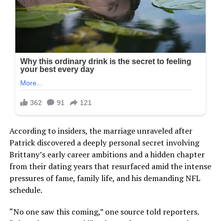
According to insiders, the marriage unraveled after
Patrick discovered a deeply personal secret involving
Brittany’s early career ambitions and a hidden chapter
from their dating years that resurfaced amid the intense
pressures of fame, family life, and his demanding NFL
schedule.
“No one saw this coming,” one source told reporters.