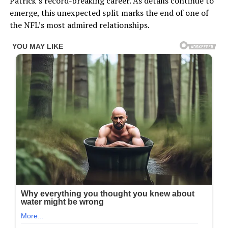
Patrick’s record-breaking career. As details continue to
emerge, this unexpected split marks the end of one of
the NFL’s most admired relationships.