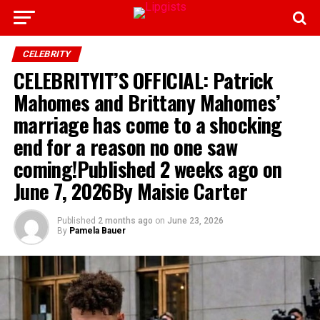
CELEBRITY
CELEBRITYIT’S OFFICIAL: Patrick
Mahomes and Brittany Mahomes’
marriage has come to a shocking
end for a reason no one saw
coming!Published 2 weeks ago on
June 7, 2026By Maisie Carter
Published
2 months ago
on
June 23, 2026
By
Pamela Bauer