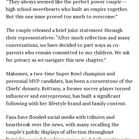
“They always seemed like the perfect power couple —
high school sweethearts who built an empire together.
But this one issue proved too much to overcome.”
The couple released a brief joint statement through
their representatives: “After much reflection and many
conversations, we have decided to part ways as co-
parents who remain committed to our children. We ask
for privacy as we navigate this new chapter.”
Mahomes, a two-time Super Bowl champion and
perennial MVP candidate, has been a cornerstone of the
Chiefs’ dynasty. Brittany, a former soccer player turned
influencer and entrepreneur, has built a significant
following with her lifestyle brand and family content.
Fans have flooded social media with tributes and
heartbreak over the news, with many recalling the
couple’s public displays of affection throughout