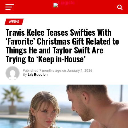
NEWS
Travis Kelce Teases Swifties With
‘Favorite’ Christmas Gift Related to
Things He and Taylor Swift Are
Trying to ‘Keep in-House’
Published
7 months ago
on
January 4, 2026
By
Lily Rudolph