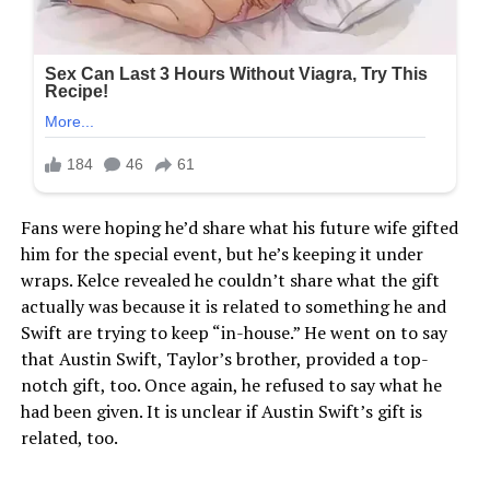
Fans were hoping he’d share what his future wife gifted
him for the special event, but he’s keeping it under
wraps. Kelce revealed he couldn’t share what the gift
actually was because it is related to something he and
Swift are trying to keep “in-house.” He went on to say
that Austin Swift, Taylor’s brother, provided a top-
notch gift, too. Once again, he refused to say what he
had been given. It is unclear if Austin Swift’s gift is
related, too.