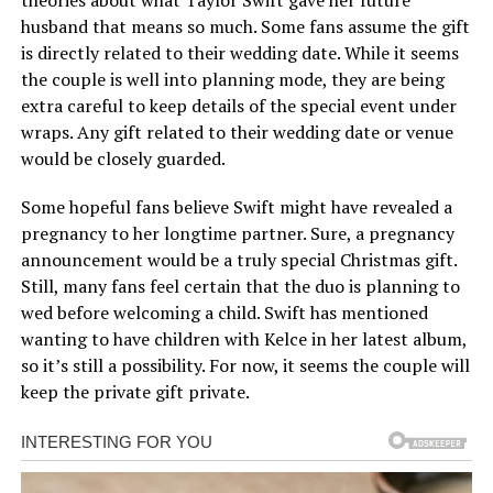
husband that means so much. Some fans assume the gift
is directly related to their wedding date. While it seems
the couple is well into planning mode, they are being
extra careful to keep details of the special event under
wraps. Any gift related to their wedding date or venue
would be closely guarded.
Some hopeful fans believe Swift might have revealed a
pregnancy to her longtime partner. Sure, a pregnancy
announcement would be a truly special Christmas gift.
Still, many fans feel certain that the duo is planning to
wed before welcoming a child. Swift has mentioned
wanting to have children with Kelce in her latest album,
so it’s still a possibility. For now, it seems the couple will
keep the private gift private.