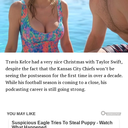
Travis Kelce had a very nice Christmas with Taylor Swift,
despite the fact that the Kansas City Chiefs won’t be
seeing the postseason for the first time in over a decade.
While his football season is coming to a close, his
podcasting career is still going strong.