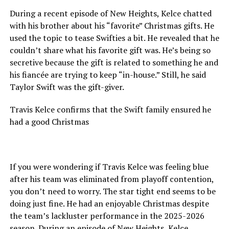
During a recent episode of New Heights, Kelce chatted
with his brother about his “favorite” Christmas gifts. He
used the topic to tease Swifties a bit. He revealed that he
couldn’t share what his favorite gift was. He’s being so
secretive because the gift is related to something he and
his fiancée are trying to keep “in-house.” Still, he said
Taylor Swift was the gift-giver.
Travis Kelce confirms that the Swift family ensured he
had a good Christmas
If you were wondering if Travis Kelce was feeling blue
after his team was eliminated from playoff contention,
you don’t need to worry. The star tight end seems to be
doing just fine. He had an enjoyable Christmas despite
the team’s lackluster performance in the 2025-2026
season. During an episode of New Heights, Kelce