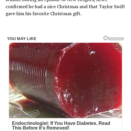
confirmed he had a nice Christmas and that Taylor Swift
gave him his favorite Christmas gift.