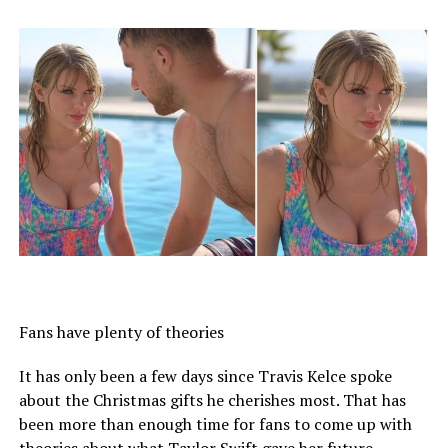
Fans have plenty of theories
It has only been a few days since Travis Kelce spoke
about the Christmas gifts he cherishes most. That has
been more than enough time for fans to come up with
theories about what Taylor Swift gave her future