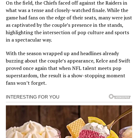
On the field, the Chiefs faced off against the Raiders in
what was a tense and closely-watched finale. While the
game had fans on the edge of their seats, many were just
as captivated by the couple’s presence in the stands,
highlighting the intersection of pop culture and sports
in a spectacular way.
With the season wrapped up and headlines already
buzzing about the couple’s appearance, Kelce and Swift
proved once again that when NFL talent meets pop
superstardom, the result is a show-stopping moment
fans won’t forget.