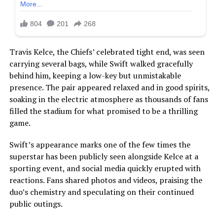
Travis Kelce, the Chiefs’ celebrated tight end, was seen
carrying several bags, while Swift walked gracefully
behind him, keeping a low-key but unmistakable
presence. The pair appeared relaxed and in good spirits,
soaking in the electric atmosphere as thousands of fans
filled the stadium for what promised to be a thrilling
game.
Swift’s appearance marks one of the few times the
superstar has been publicly seen alongside Kelce at a
sporting event, and social media quickly erupted with
reactions. Fans shared photos and videos, praising the
duo’s chemistry and speculating on their continued
public outings.