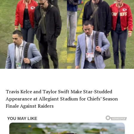
Travis Kelce and Taylor Swift Make Star-Studded
Appearance at Allegiant Stadium for Chiefs’ Season
Finale Against Raiders