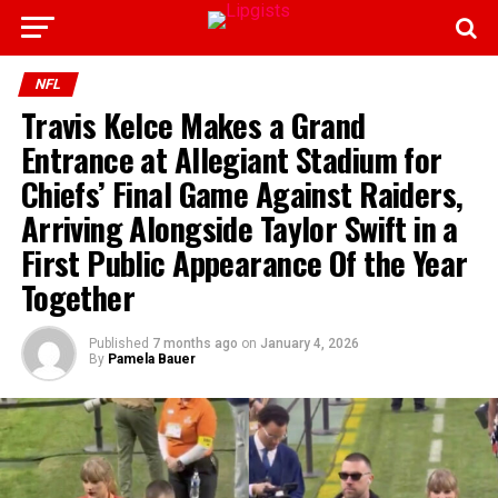
NFL
Travis Kelce Makes a Grand
Entrance at Allegiant Stadium for
Chiefs’ Final Game Against Raiders,
Arriving Alongside Taylor Swift in a
First Public Appearance Of the Year
Together
Published
7 months ago
on
January 4, 2026
By
Pamela Bauer