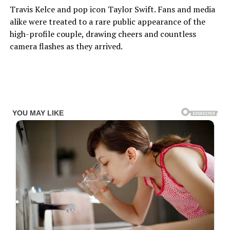
Travis Kelce and pop icon Taylor Swift. Fans and media
alike were treated to a rare public appearance of the
high-profile couple, drawing cheers and countless
camera flashes as they arrived.