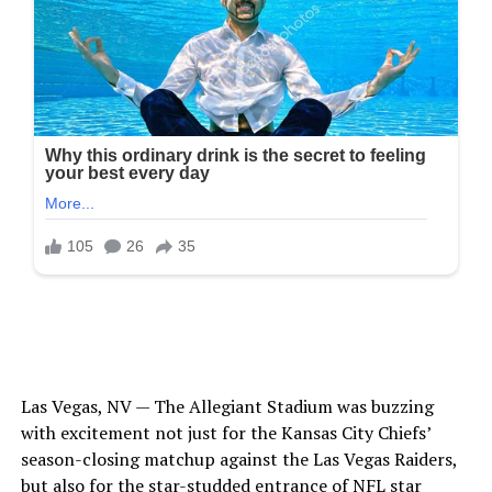
Las Vegas, NV — The Allegiant Stadium was buzzing
with excitement not just for the Kansas City Chiefs’
season-closing matchup against the Las Vegas Raiders,
but also for the star-studded entrance of NFL star