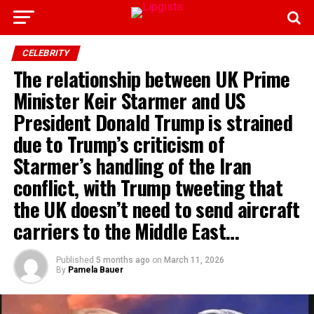
CELEBRITY
The relationship between UK Prime
Minister Keir Starmer and US
President Donald Trump is strained
due to Trump’s criticism of
Starmer’s handling of the Iran
conflict, with Trump tweeting that
the UK doesn’t need to send aircraft
carriers to the Middle East…
Published
5 months ago
on
March 11, 2026
By
Pamela Bauer