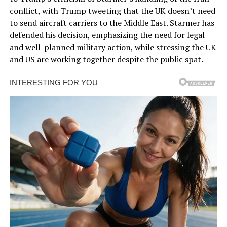
conflict, with Trump tweeting that the UK doesn’t need
to send aircraft carriers to the Middle East. Starmer has
defended his decision, emphasizing the need for legal
and well-planned military action, while stressing the UK
and US are working together despite the public spat.