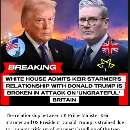
The relationship between UK Prime Minister Keir
Starmer and US President Donald Trump is strained due
to Trump’s criticism of Starmer’s handling of the Iran