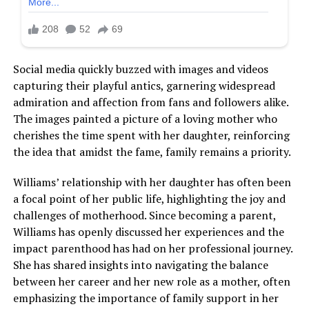
Social media quickly buzzed with images and videos
capturing their playful antics, garnering widespread
admiration and affection from fans and followers alike.
The images painted a picture of a loving mother who
cherishes the time spent with her daughter, reinforcing
the idea that amidst the fame, family remains a priority.
Williams’ relationship with her daughter has often been
a focal point of her public life, highlighting the joy and
challenges of motherhood. Since becoming a parent,
Williams has openly discussed her experiences and the
impact parenthood has had on her professional journey.
She has shared insights into navigating the balance
between her career and her new role as a mother, often
emphasizing the importance of family support in her