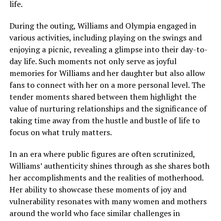
life.
During the outing, Williams and Olympia engaged in
various activities, including playing on the swings and
enjoying a picnic, revealing a glimpse into their day-to-
day life. Such moments not only serve as joyful
memories for Williams and her daughter but also allow
fans to connect with her on a more personal level. The
tender moments shared between them highlight the
value of nurturing relationships and the significance of
taking time away from the hustle and bustle of life to
focus on what truly matters.
In an era where public figures are often scrutinized,
Williams’ authenticity shines through as she shares both
her accomplishments and the realities of motherhood.
Her ability to showcase these moments of joy and
vulnerability resonates with many women and mothers
around the world who face similar challenges in