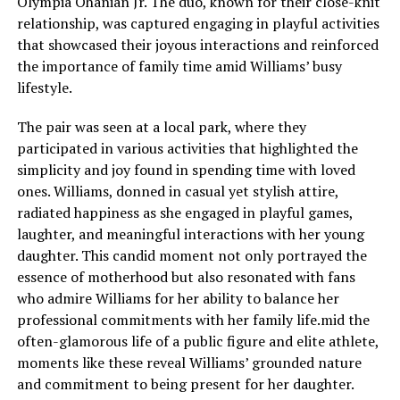
Olympia Ohanian Jr. The duo, known for their close-knit
relationship, was captured engaging in playful activities
that showcased their joyous interactions and reinforced
the importance of family time amid Williams’ busy
lifestyle.
The pair was seen at a local park, where they
participated in various activities that highlighted the
simplicity and joy found in spending time with loved
ones. Williams, donned in casual yet stylish attire,
radiated happiness as she engaged in playful games,
laughter, and meaningful interactions with her young
daughter. This candid moment not only portrayed the
essence of motherhood but also resonated with fans
who admire Williams for her ability to balance her
professional commitments with her family life.mid the
often-glamorous life of a public figure and elite athlete,
moments like these reveal Williams’ grounded nature
and commitment to being present for her daughter.