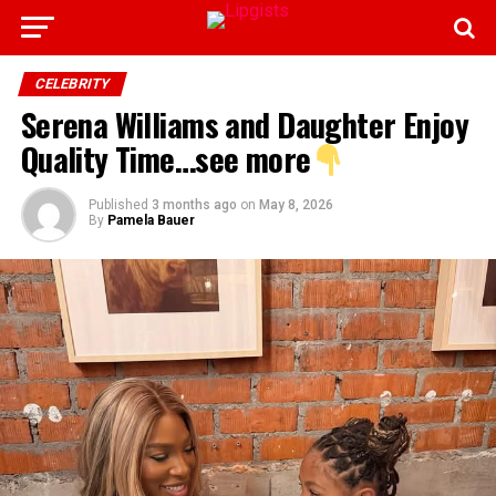
CELEBRITY
Serena Williams and Daughter Enjoy
Quality Time…see more
Published
3 months ago
on
May 8, 2026
By
Pamela Bauer