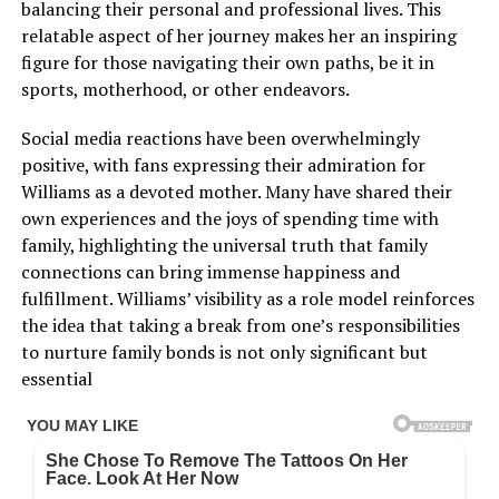
balancing their personal and professional lives. This
relatable aspect of her journey makes her an inspiring
figure for those navigating their own paths, be it in
sports, motherhood, or other endeavors.
Social media reactions have been overwhelmingly
positive, with fans expressing their admiration for
Williams as a devoted mother. Many have shared their
own experiences and the joys of spending time with
family, highlighting the universal truth that family
connections can bring immense happiness and
fulfillment. Williams’ visibility as a role model reinforces
the idea that taking a break from one’s responsibilities
to nurture family bonds is not only significant but
essential