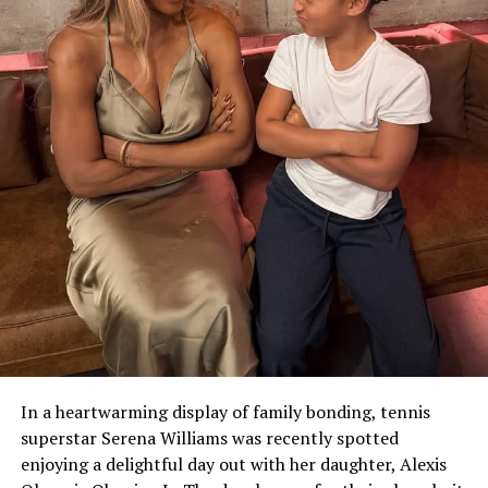
In a heartwarming display of family bonding, tennis
superstar Serena Williams was recently spotted
enjoying a delightful day out with her daughter, Alexis