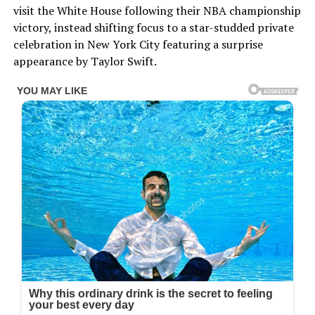
visit the White House following their NBA championship
victory, instead shifting focus to a star-studded private
celebration in New York City featuring a surprise
appearance by Taylor Swift.