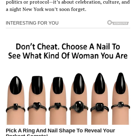
politics or protocol—it’s about celebration, culture, and
a night New York won’t soon forget.