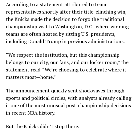
According to a statement attributed to team
representatives shortly after their title-clinching win,
the Knicks made the decision to forgo the traditional
championship visit to Washington, D.C., where winning
teams are often hosted by sitting U.S. presidents,
including Donald Trump in previous administrations.
“We respect the institution, but this championship
belongs to our city, our fans, and our locker room,” the
statement read. “We’re choosing to celebrate where it
matters most—home.”
The announcement quickly sent shockwaves through
sports and political circles, with analysts already calling
it one of the most unusual post-championship decisions
in recent NBA history.
But the Knicks didn’t stop there.