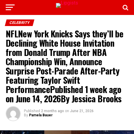
CELEBRITY
NFLNew York Knicks Says they’ll be
Declining White House Invitation
from Donald Trump After NBA
Championship Win, Announce
Surprise Post-Parade After-Party
Featuring Taylor Swift
PerformancePublished 1 week ago
on June 14, 2026By Jessica Brooks
Published
2 months ago
on
June 21, 2026
By
Pamela Bauer