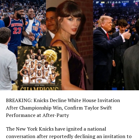
BREAKING: Knicks Decline White House Invitation
After Championship Win, Confirm Taylor Swift
Performance at After-Party
The New York Knicks have ignited a national
conversation after reportedly declining an invitation to