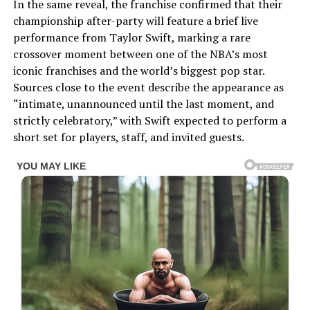
In the same reveal, the franchise confirmed that their
championship after-party will feature a brief live
performance from Taylor Swift, marking a rare
crossover moment between one of the NBA’s most
iconic franchises and the world’s biggest pop star.
Sources close to the event describe the appearance as
“intimate, unannounced until the last moment, and
strictly celebratory,” with Swift expected to perform a
short set for players, staff, and invited guests.