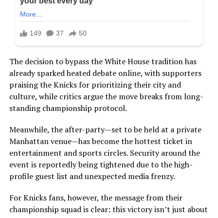
The decision to bypass the White House tradition has
already sparked heated debate online, with supporters
praising the Knicks for prioritizing their city and
culture, while critics argue the move breaks from long-
standing championship protocol.
Meanwhile, the after-party—set to be held at a private
Manhattan venue—has become the hottest ticket in
entertainment and sports circles. Security around the
event is reportedly being tightened due to the high-
profile guest list and unexpected media frenzy.
For Knicks fans, however, the message from their
championship squad is clear: this victory isn’t just about