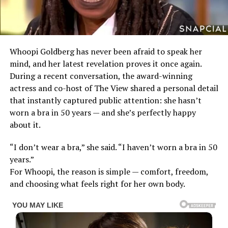
Whoopi Goldberg has never been afraid to speak her
mind, and her latest revelation proves it once again.
During a recent conversation, the award-winning
actress and co-host of The View shared a personal detail
that instantly captured public attention: she hasn’t
worn a bra in 50 years — and she’s perfectly happy
about it.
“I don’t wear a bra,” she said. “I haven’t worn a bra in 50
years.”
For Whoopi, the reason is simple — comfort, freedom,
and choosing what feels right for her own body.