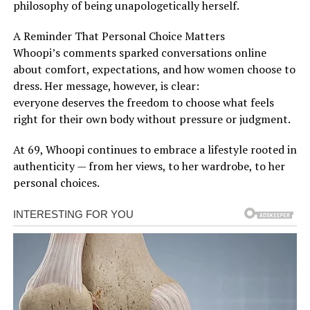
philosophy of being unapologetically herself.
A Reminder That Personal Choice Matters
Whoopi’s comments sparked conversations online
about comfort, expectations, and how women choose to
dress. Her message, however, is clear:
everyone deserves the freedom to choose what feels
right for their own body without pressure or judgment.
At 69, Whoopi continues to embrace a lifestyle rooted in
authenticity — from her views, to her wardrobe, to her
personal choices.