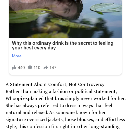
A Statement About Comfort, Not Controversy
Rather than making a fashion or political statement,
Whoopi explained that bras simply never worked for her.
She has always preferred to dress in ways that feel
natural and relaxed. As someone known for her
signature oversized jackets, loose blouses, and effortless
style, this confession fits right into her long-standing