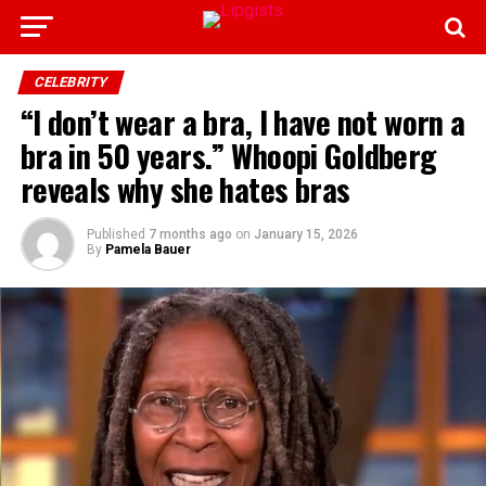
CELEBRITY
“I don’t wear a bra, I have not worn a
bra in 50 years.” Whoopi Goldberg
reveals why she hates bras
Published
7 months ago
on
January 15, 2026
By
Pamela Bauer