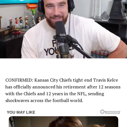
CONFIRMED: Kansas City Chiefs tight end Travis Kelce
has officially announced his retirement after 12 seasons
with the Chiefs and 12 years in the NFL, sending
shockwaves across the football world.