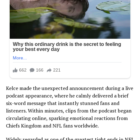
Kelce made the unexpected announcement during a live
podcast appearance, where he calmly delivered a brief
six-word message that instantly stunned fans and
listeners. Within minutes, clips from the podcast began
circulating online, sparking emotional reactions from
Chiefs Kingdom and NFL fans worldwide.
Widely regarded as one of the greatest tight ends in NFL