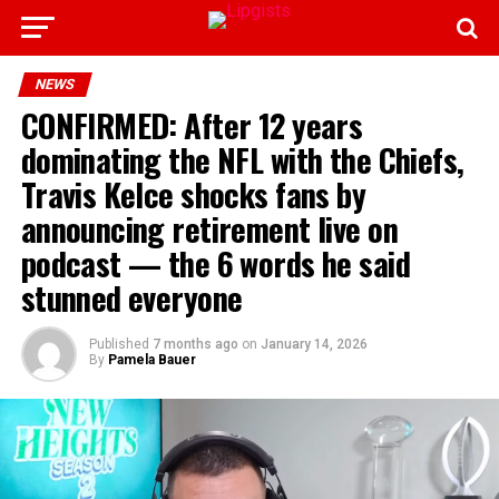
NEWS
CONFIRMED: After 12 years
dominating the NFL with the Chiefs,
Travis Kelce shocks fans by
announcing retirement live on
podcast — the 6 words he said
stunned everyone
Published
7 months ago
on
January 14, 2026
By
Pamela Bauer