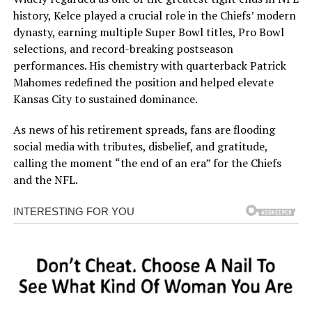
history, Kelce played a crucial role in the Chiefs’ modern
dynasty, earning multiple Super Bowl titles, Pro Bowl
selections, and record-breaking postseason
performances. His chemistry with quarterback Patrick
Mahomes redefined the position and helped elevate
Kansas City to sustained dominance.
As news of his retirement spreads, fans are flooding
social media with tributes, disbelief, and gratitude,
calling the moment “the end of an era” for the Chiefs
and the NFL.