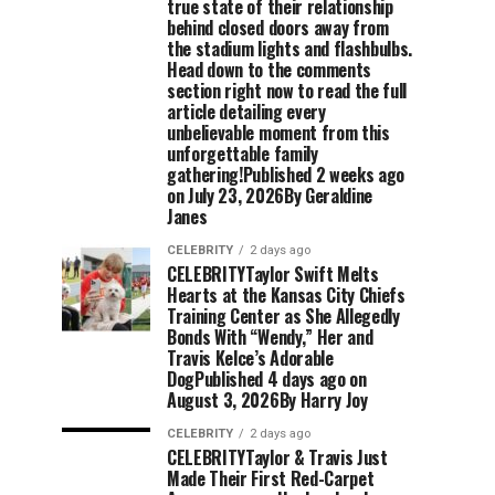
true state of their relationship
behind closed doors away from
the stadium lights and flashbulbs.
Head down to the comments
section right now to read the full
article detailing every
unbelievable moment from this
unforgettable family
gathering!Published 2 weeks ago
on July 23, 2026By Geraldine
Janes
CELEBRITY
2 days ago
CELEBRITYTaylor Swift Melts
Hearts at the Kansas City Chiefs
Training Center as She Allegedly
Bonds With “Wendy,” Her and
Travis Kelce’s Adorable
DogPublished 4 days ago on
August 3, 2026By Harry Joy
CELEBRITY
2 days ago
CELEBRITYTaylor & Travis Just
Made Their First Red-Carpet