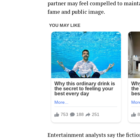
partner may feel compelled to maintai
fame and public image.
Entertainment analysts say the fictio