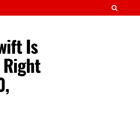
ift Is
 Right
0,