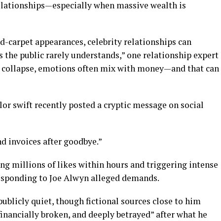
elationships—especially when massive wealth is
-carpet appearances, celebrity relationships can
 the public rarely understands,” one relationship expert
s collapse, emotions often mix with money—and that can
ylor swift recently posted a cryptic message on social
end invoices after goodbye.”
ing millions of likes within hours and triggering intense
responding to Joe Alwyn alleged demands.
blicly quiet, though fictional sources close to him
financially broken, and deeply betrayed” after what he