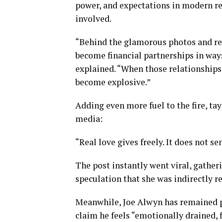
power, and expectations in modern r
involved.
“Behind the glamorous photos and red
become financial partnerships in ways
explained. “When those relationship
become explosive.”
Adding even more fuel to the fire, ta
media:
“Real love gives freely. It does not s
The post instantly went viral, gather
speculation that she was indirectly 
Meanwhile, Joe Alwyn has remained pu
claim he feels “emotionally drained, 