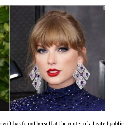
ift has found herself at the center of a heated public