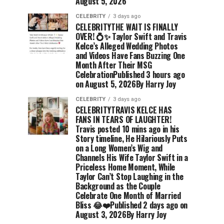
August 5, 2026
CELEBRITY
3 days ago
CELEBRITYTHE WAIT IS FINALLY
OVER! 💍✨ Taylor Swift and Travis
Kelce’s Alleged Wedding Photos
and Videos Have Fans Buzzing One
Month After Their MSG
CelebrationPublished 3 hours ago
on August 5, 2026By Harry Joy
CELEBRITY
3 days ago
CELEBRITYTRAVIS KELCE HAS
FANS IN TEARS OF LAUGHTER!
Travis posted 10 mins ago in his
Story timeline, He Hilariously Puts
on a Long Women’s Wig and
Channels His Wife Taylor Swift in a
Priceless Home Moment, While
Taylor Can’t Stop Laughing in the
Background as the Couple
Celebrate One Month of Married
Bliss 😂❤️Published 2 days ago on
August 3, 2026By Harry Joy