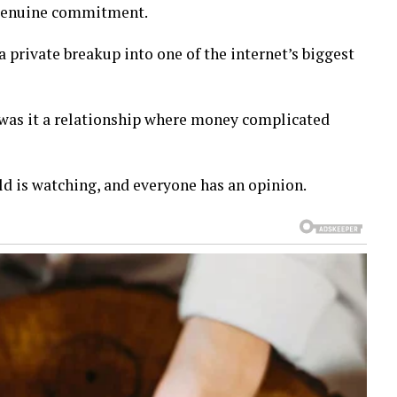
n genuine commitment.
private breakup into one of the internet’s biggest
r was it a relationship where money complicated
rld is watching, and everyone has an opinion.