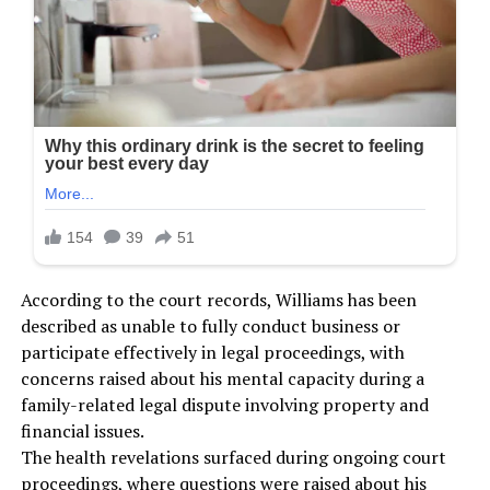
According to the court records, Williams has been
described as unable to fully conduct business or
participate effectively in legal proceedings, with
concerns raised about his mental capacity during a
family-related legal dispute involving property and
financial issues.
The health revelations surfaced during ongoing court
proceedings, where questions were raised about his