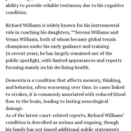
ability to provide reliable testimony due to his cognitive
condition.
Richard Williams is widely known for his instrumental
role in coaching his daughters, **Serena Williams and
Venus Williams, both of whom became global tennis
champions under his early guidance and training.
In recent years, he has largely remained out of the
public spotlight, with limited appearances and reports
focusing mainly on his declining health.
Dementia is a condition that affects memory, thinking,
and behavior, often worsening over time. In cases linked
to strokes, it is commonly associated with reduced blood
flow to the brain, leading to lasting neurological
damage.
As of the latest court-related reports, Richard Williams’
condition is described as serious and ongoing, though
his family has not issued additional public statements