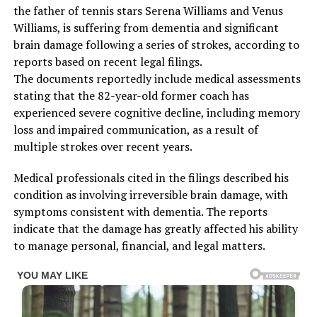
the father of tennis stars Serena Williams and Venus
Williams, is suffering from dementia and significant
brain damage following a series of strokes, according to
reports based on recent legal filings.
The documents reportedly include medical assessments
stating that the 82-year-old former coach has
experienced severe cognitive decline, including memory
loss and impaired communication, as a result of
multiple strokes over recent years.
Medical professionals cited in the filings described his
condition as involving irreversible brain damage, with
symptoms consistent with dementia. The reports
indicate that the damage has greatly affected his ability
to manage personal, financial, and legal matters.