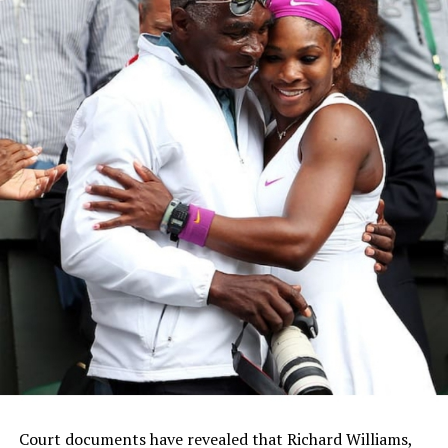
Court documents have revealed that Richard Williams,