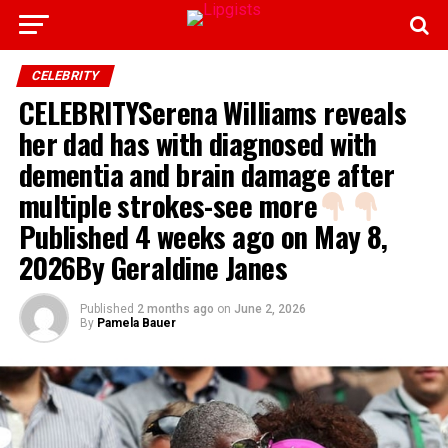
CELEBRITY
CELEBRITYSerena Williams reveals
her dad has with diagnosed with
dementia and brain damage after
multiple strokes-see more
Published 4 weeks ago on May 8,
2026By Geraldine Janes
Published
2 months ago
on
June 2, 2026
By
Pamela Bauer