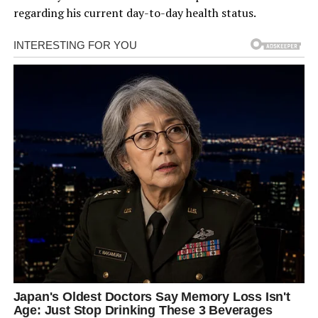
regarding his current day-to-day health status.