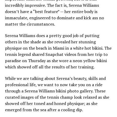
incredibly impressive. The fact is, Serena Williams
doesn’t have a “best feature” — her entire body is
immaculate, engineered to dominate and kick ass no
matter the circumstances.
Serena Williams does a pretty good job of putting
others in the shade as she revealed her stunning
physique on the beach in Miami in a white hot bikini. The
tennis legend shared Snapchat videos from her trip to
paradise on Thursday as she wore a neon yellow bikini
which showed off all the results of her training.
While we are talking about Serena’s beauty, skills and
professional life, we want to now take you on a ride
through a Serena Williams bikini photo gallery. These
curated images of the tennis champ look relaxed as she
showed off her toned and honed physique; as she
emerged from the sea after a cooling dip.