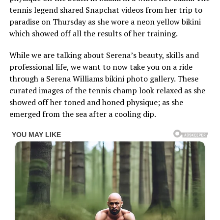
tennis legend shared Snapchat videos from her trip to
paradise on Thursday as she wore a neon yellow bikini
which showed off all the results of her training.
While we are talking about Serena’s beauty, skills and
professional life, we want to now take you on a ride
through a Serena Williams bikini photo gallery. These
curated images of the tennis champ look relaxed as she
showed off her toned and honed physique; as she
emerged from the sea after a cooling dip.