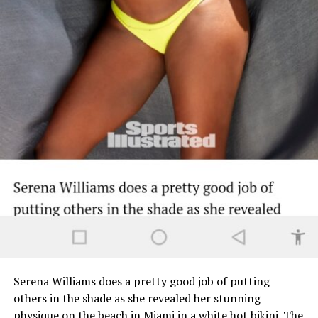
Serena Williams does a pretty good job of putting
others in the shade as she revealed her stunning
physique on the beach in Miami in a white hot bikini. The