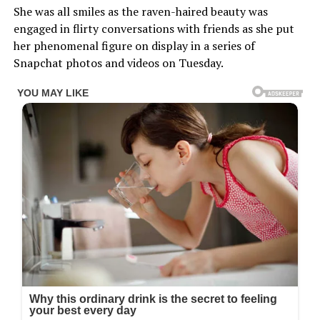
She was all smiles as the raven-haired beauty was
engaged in flirty conversations with friends as she put
her phenomenal figure on display in a series of
Snapchat photos and videos on Tuesday.