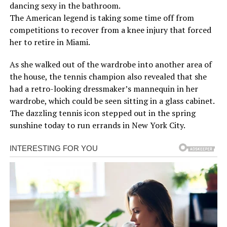
dancing sexy in the bathroom.
The American legend is taking some time off from
competitions to recover from a knee injury that forced
her to retire in Miami.
As she walked out of the wardrobe into another area of
the house, the tennis champion also revealed that she
had a retro-looking dressmaker’s mannequin in her
wardrobe, which could be seen sitting in a glass cabinet.
The dazzling tennis icon stepped out in the spring
sunshine today to run errands in New York City.