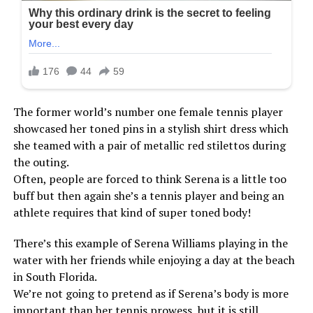
The former world’s number one female tennis player
showcased her toned pins in a stylish shirt dress which
she teamed with a pair of metallic red stilettos during
the outing.
Often, people are forced to think Serena is a little too
buff but then again she’s a tennis player and being an
athlete requires that kind of super toned body!
There’s this example of Serena Williams playing in the
water with her friends while enjoying a day at the beach
in South Florida.
We’re not going to pretend as if Serena’s body is more
important than her tennis prowess, but it is still