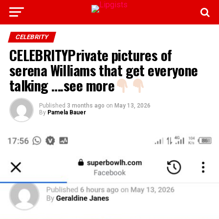
CELEBRITY
CELEBRITYPrivate pictures of
serena Williams that get everyone
talking ….see more
Published
3 months ago
on
May 13, 2026
By
Pamela Bauer