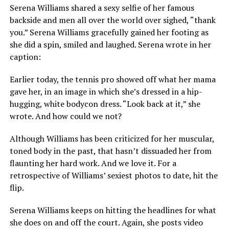
Serena Williams shared a sexy selfie of her famous
backside and men all over the world over sighed, “thank
you.” Serena Williams gracefully gained her footing as
she did a spin, smiled and laughed. Serena wrote in her
caption:
Earlier today, the tennis pro showed off what her mama
gave her, in an image in which she’s dressed in a hip-
hugging, white bodycon dress. “Look back at it,” she
wrote. And how could we not?
Although Williams has been criticized for her muscular,
toned body in the past, that hasn’t dissuaded her from
flaunting her hard work. And we love it. For a
retrospective of Williams’ sexiest photos to date, hit the
flip.
Serena Williams keeps on hitting the headlines for what
she does on and off the court. Again, she posts video