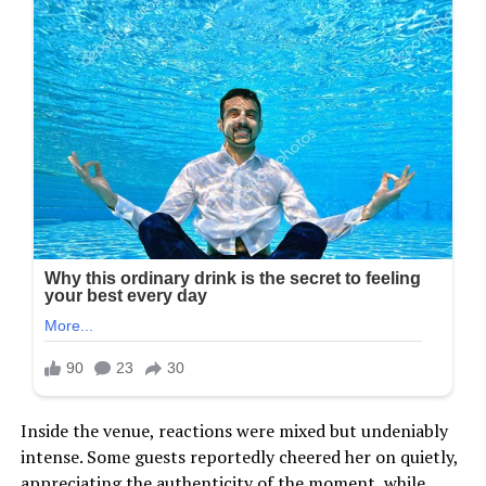
Inside the venue, reactions were mixed but undeniably
intense. Some guests reportedly cheered her on quietly,
appreciating the authenticity of the moment, while