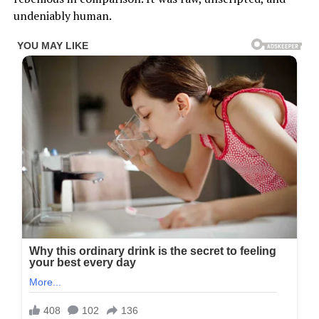
undeniably human.