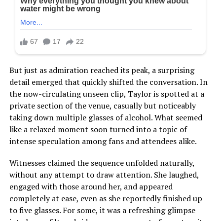
But just as admiration reached its peak, a surprising
detail emerged that quickly shifted the conversation. In
the now-circulating unseen clip, Taylor is spotted at a
private section of the venue, casually but noticeably
taking down multiple glasses of alcohol. What seemed
like a relaxed moment soon turned into a topic of
intense speculation among fans and attendees alike.
Witnesses claimed the sequence unfolded naturally,
without any attempt to draw attention. She laughed,
engaged with those around her, and appeared
completely at ease, even as she reportedly finished up
to five glasses. For some, it was a refreshing glimpse