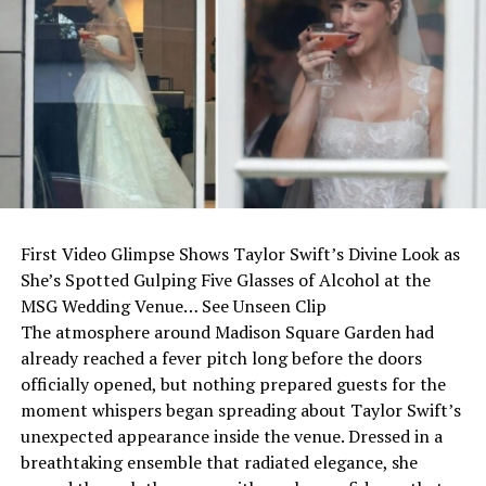
First Video Glimpse Shows Taylor Swift’s Divine Look as
She’s Spotted Gulping Five Glasses of Alcohol at the
MSG Wedding Venue… See Unseen Clip
The atmosphere around Madison Square Garden had
already reached a fever pitch long before the doors
officially opened, but nothing prepared guests for the
moment whispers began spreading about Taylor Swift’s
unexpected appearance inside the venue. Dressed in a
breathtaking ensemble that radiated elegance, she