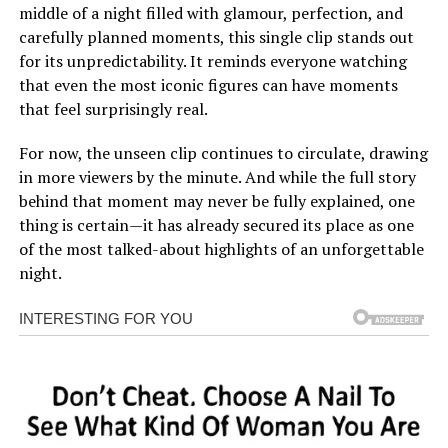
middle of a night filled with glamour, perfection, and
carefully planned moments, this single clip stands out
for its unpredictability. It reminds everyone watching
that even the most iconic figures can have moments
that feel surprisingly real.
For now, the unseen clip continues to circulate, drawing
in more viewers by the minute. And while the full story
behind that moment may never be fully explained, one
thing is certain—it has already secured its place as one
of the most talked-about highlights of an unforgettable
night.