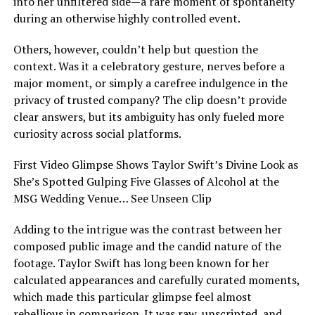
into her unfiltered side—a rare moment of spontaneity
during an otherwise highly controlled event.
Others, however, couldn’t help but question the
context. Was it a celebratory gesture, nerves before a
major moment, or simply a carefree indulgence in the
privacy of trusted company? The clip doesn’t provide
clear answers, but its ambiguity has only fueled more
curiosity across social platforms.
First Video Glimpse Shows Taylor Swift’s Divine Look as
She’s Spotted Gulping Five Glasses of Alcohol at the
MSG Wedding Venue… See Unseen Clip
Adding to the intrigue was the contrast between her
composed public image and the candid nature of the
footage. Taylor Swift has long been known for her
calculated appearances and carefully curated moments,
which made this particular glimpse feel almost
rebellious in comparison. It was raw, unscripted, and