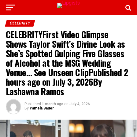
CELEBRITY
CELEBRITYFirst Video Glimpse
Shows Taylor Swift’s Divine Look as
She’s Spotted Gulping Five Glasses
of Alcohol at the MSG Wedding
Venue… See Unseen ClipPublished 2
hours ago on July 3, 2026By
Lashawna Ramos
Published
1 month ago
on
July 4, 2026
By
Pamela Bauer