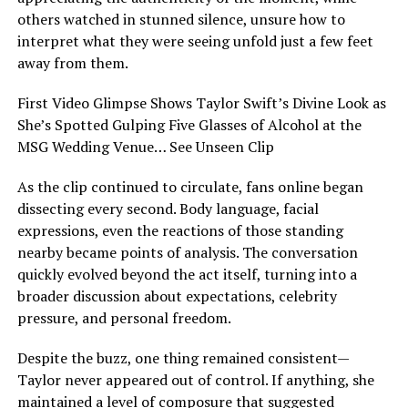
others watched in stunned silence, unsure how to
interpret what they were seeing unfold just a few feet
away from them.
First Video Glimpse Shows Taylor Swift’s Divine Look as
She’s Spotted Gulping Five Glasses of Alcohol at the
MSG Wedding Venue… See Unseen Clip
As the clip continued to circulate, fans online began
dissecting every second. Body language, facial
expressions, even the reactions of those standing
nearby became points of analysis. The conversation
quickly evolved beyond the act itself, turning into a
broader discussion about expectations, celebrity
pressure, and personal freedom.
Despite the buzz, one thing remained consistent—
Taylor never appeared out of control. If anything, she
maintained a level of composure that suggested