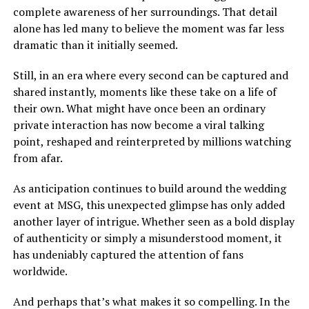
complete awareness of her surroundings. That detail
alone has led many to believe the moment was far less
dramatic than it initially seemed.
Still, in an era where every second can be captured and
shared instantly, moments like these take on a life of
their own. What might have once been an ordinary
private interaction has now become a viral talking
point, reshaped and reinterpreted by millions watching
from afar.
As anticipation continues to build around the wedding
event at MSG, this unexpected glimpse has only added
another layer of intrigue. Whether seen as a bold display
of authenticity or simply a misunderstood moment, it
has undeniably captured the attention of fans
worldwide.
And perhaps that’s what makes it so compelling. In the