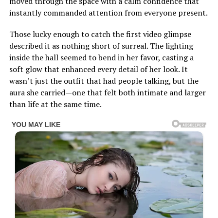
moved through the space with a calm confidence that
instantly commanded attention from everyone present.
Those lucky enough to catch the first video glimpse
described it as nothing short of surreal. The lighting
inside the hall seemed to bend in her favor, casting a
soft glow that enhanced every detail of her look. It
wasn’t just the outfit that had people talking, but the
aura she carried—one that felt both intimate and larger
than life at the same time.