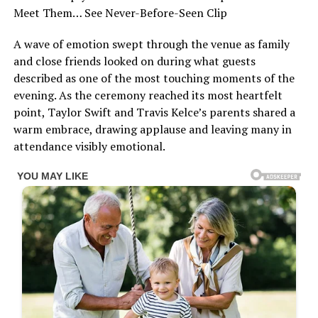
Meet Them… See Never-Before-Seen Clip
A wave of emotion swept through the venue as family
and close friends looked on during what guests
described as one of the most touching moments of the
evening. As the ceremony reached its most heartfelt
point, Taylor Swift and Travis Kelce’s parents shared a
warm embrace, drawing applause and leaving many in
attendance visibly emotional.