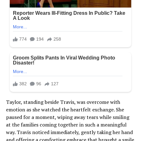
Taylor, standing beside Travis, was overcome with
emotion as she watched the heartfelt exchange. She
paused for a moment, wiping away tears while smiling
at the families coming together in such a meaningful
way. Travis noticed immediately, gently taking her hand
and offering a comforting embrace that brought a smile