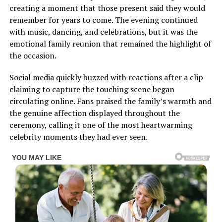
creating a moment that those present said they would
remember for years to come. The evening continued
with music, dancing, and celebrations, but it was the
emotional family reunion that remained the highlight of
the occasion.
Social media quickly buzzed with reactions after a clip
claiming to capture the touching scene began
circulating online. Fans praised the family’s warmth and
the genuine affection displayed throughout the
ceremony, calling it one of the most heartwarming
celebrity moments they had ever seen.