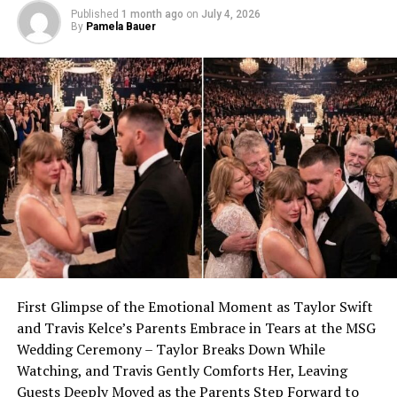
Published
1 month ago
on
July 4, 2026
By
Pamela Bauer
First Glimpse of the Emotional Moment as Taylor Swift
and Travis Kelce’s Parents Embrace in Tears at the MSG
Wedding Ceremony – Taylor Breaks Down While
Watching, and Travis Gently Comforts Her, Leaving
Guests Deeply Moved as the Parents Step Forward to