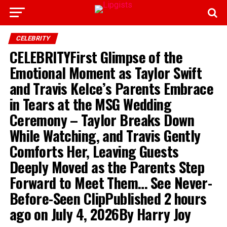
CELEBRITY
CELEBRITYFirst Glimpse of the
Emotional Moment as Taylor Swift
and Travis Kelce’s Parents Embrace
in Tears at the MSG Wedding
Ceremony – Taylor Breaks Down
While Watching, and Travis Gently
Comforts Her, Leaving Guests
Deeply Moved as the Parents Step
Forward to Meet Them… See Never-
Before-Seen ClipPublished 2 hours
ago on July 4, 2026By Harry Joy