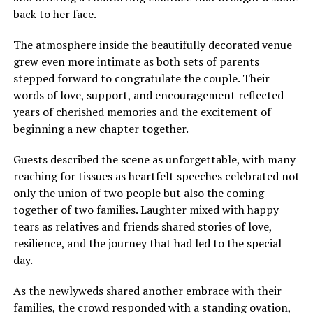
back to her face.
The atmosphere inside the beautifully decorated venue
grew even more intimate as both sets of parents
stepped forward to congratulate the couple. Their
words of love, support, and encouragement reflected
years of cherished memories and the excitement of
beginning a new chapter together.
Guests described the scene as unforgettable, with many
reaching for tissues as heartfelt speeches celebrated not
only the union of two people but also the coming
together of two families. Laughter mixed with happy
tears as relatives and friends shared stories of love,
resilience, and the journey that had led to the special
day.
As the newlyweds shared another embrace with their
families, the crowd responded with a standing ovation,