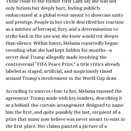
Those close to the former First Lady say she was not
only furious but deeply hurt, feeling publicly
embarrassed at a global event meant to showcase unity
and prestige. People in her circle described her reaction
as a mixture of betrayal, fury, and a determination to
strike back in the one way she knew would cut deeper
than silence. Within hours, Melania reportedly began
revealing what she had kept hidden for months—a
secret deal Trump allegedly made involving the
controversial “FIFA Peace Prize,” a title critics already
labeled as staged, artificial, and suspiciously timed
around Trump’s involvement in the World Cup draw
According to sources close to her, Melania exposed the
agreement Trump made with key insiders, describing it
as a behind-the-curtain arrangement designed to name
him the first, and quite possibly the last, recipient of a
prize that many now believe was never meant to exist in
the first place. Her claims painted a picture of a