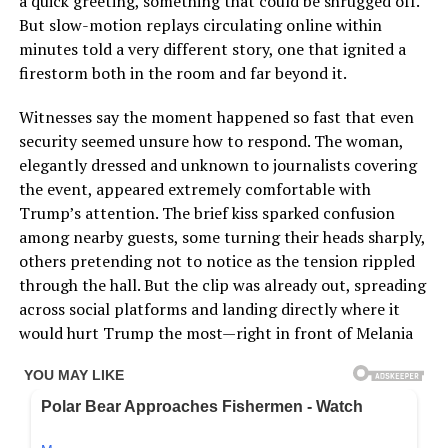
a quick greeting, something that could be shrugged off.
But slow-motion replays circulating online within
minutes told a very different story, one that ignited a
firestorm both in the room and far beyond it.
Witnesses say the moment happened so fast that even
security seemed unsure how to respond. The woman,
elegantly dressed and unknown to journalists covering
the event, appeared extremely comfortable with
Trump’s attention. The brief kiss sparked confusion
among nearby guests, some turning their heads sharply,
others pretending not to notice as the tension rippled
through the hall. But the clip was already out, spreading
across social platforms and landing directly where it
would hurt Trump the most—right in front of Melania