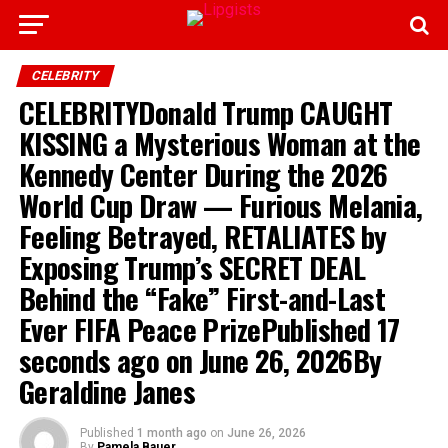
CELEBRITY
CELEBRITYDonald Trump CAUGHT
KISSING a Mysterious Woman at the
Kennedy Center During the 2026
World Cup Draw — Furious Melania,
Feeling Betrayed, RETALIATES by
Exposing Trump’s SECRET DEAL
Behind the “Fake” First-and-Last
Ever FIFA Peace PrizePublished 17
seconds ago on June 26, 2026By
Geraldine Janes
Published
1 month ago
on
June 26, 2026
By
Pamela Bauer