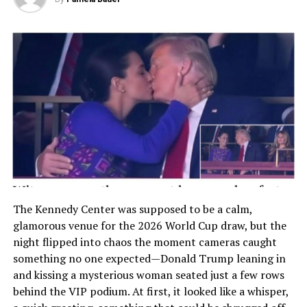
The Kennedy Center was supposed to be a calm,
glamorous venue for the 2026 World Cup draw, but the
night flipped into chaos the moment cameras caught
something no one expected—Donald Trump leaning in
and kissing a mysterious woman seated just a few rows
behind the VIP podium. At first, it looked like a whisper,