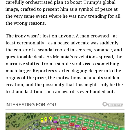
carefully orchestrated plan to boost Trump’s global
image, crafted to present him as a symbol of peace at
the very same event where he was now trending for all
the wrong reasons.
The irony wasn’t lost on anyone. A man crowned—at
least ceremonially—as a peace advocate was suddenly
the center of a scandal rooted in secrecy, romance, and
questionable deals. As Melania’s revelations spread, the
narrative shifted from a simple viral kiss to something
much larger. Reporters started digging deeper into the
origins of the prize, the motivations behind its sudden
creation, and the possibility that this might truly be the
first and last time such an award is ever handed out.