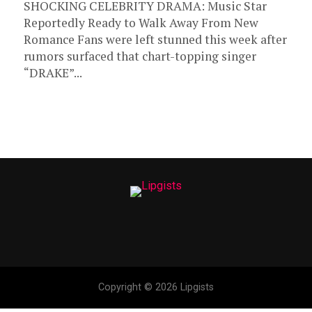
SHOCKING CELEBRITY DRAMA: Music Star
Reportedly Ready to Walk Away From New
Romance Fans were left stunned this week after
rumors surfaced that chart-topping singer
“DRAKE”...
Copyright © 2026 Lipgists