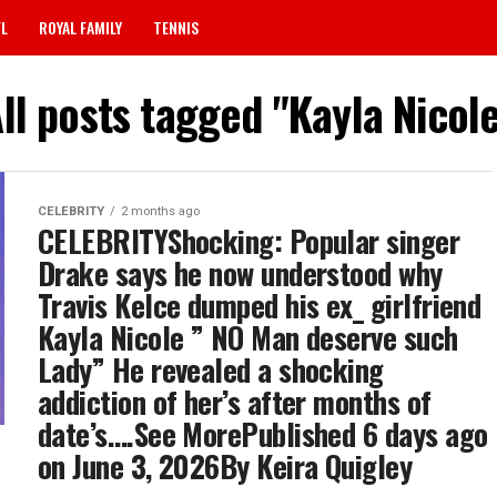
FL
ROYAL FAMILY
TENNIS
ll posts tagged "Kayla Nicol
CELEBRITY
2 months ago
CELEBRITYShocking: Popular singer
Drake says he now understood why
Travis Kelce dumped his ex_ girlfriend
Kayla Nicole ” NO Man deserve such
Lady” He revealed a shocking
addiction of her’s after months of
date’s….See MorePublished 6 days ago
on June 3, 2026By Keira Quigley