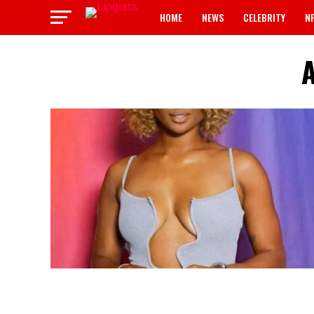
HOME
NEWS
CELEBRITY
N
A